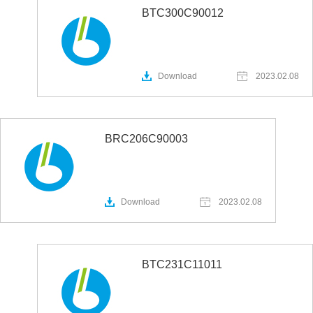
BTC300C90012
Download
2023.02.08
BRC206C90003
Download
2023.02.08
BTC231C11011