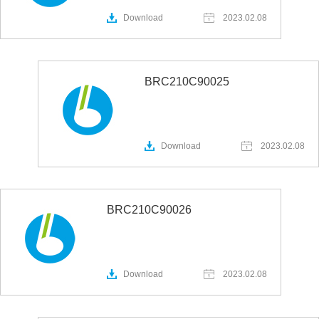
Download
2023.02.08
BRC210C90025
Download
2023.02.08
BRC210C90026
Download
2023.02.08