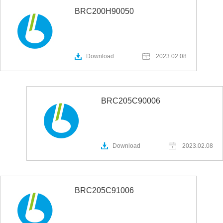
BRC200H90050
Download
2023.02.08
BRC205C90006
Download
2023.02.08
BRC205C91006