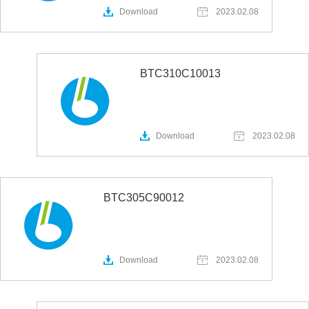
Download
2023.02.08
BTC310C10013
Download
2023.02.08
BTC305C90012
Download
2023.02.08