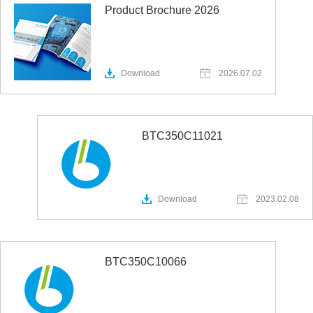
Product Brochure 2026
Download
2026.07.02
BTC350C11021
Download
2023.02.08
BTC350C10066