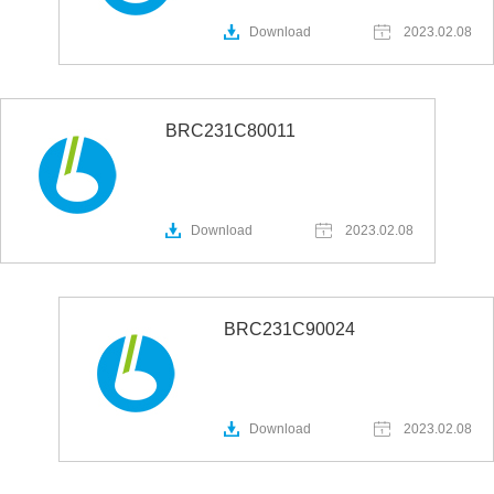
Download
2023.02.08
BRC231C80011
Download
2023.02.08
BRC231C90024
Download
2023.02.08