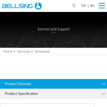
Ch
|
En
Home
Services
Download
Product Manuals
Product Specification