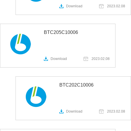
Download
2023.02.08
BTC205C10006
Download
2023.02.08
BTC202C10006
Download
2023.02.08