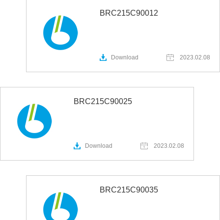
BRC215C90012
Download
2023.02.08
BRC215C90025
Download
2023.02.08
BRC215C90035